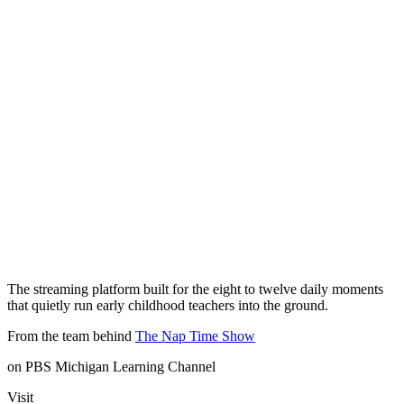
The streaming platform built for the eight to twelve daily moments
that quietly run early childhood teachers into the ground.
From the team behind
The Nap Time Show
on PBS Michigan Learning Channel
Visit