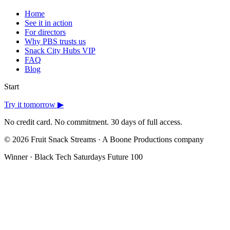
Home
See it in action
For directors
Why PBS trusts us
Snack City Hubs
VIP
FAQ
Blog
Start
Try it tomorrow ▶
No credit card. No commitment. 30 days of full access.
©
2026
Fruit Snack Streams · A Boone Productions company
Winner · Black Tech Saturdays Future 100