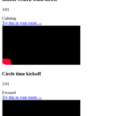
3:01
Calming
Try this in your room →
Circle time kickoff
2:01
Focused
Try this in your room →