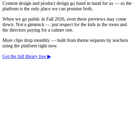
Content design and product design go hand in hand for us — so the
platform is the only place we can promise both.
When we go public in Fall 2026, even these previews may come
down. Not a gimmick — just respect for the kids in the room and
the directors paying for a calmer one.
More clips drop monthly — built from theme requests by teachers
using the platform right now.
Get the full library free ▶