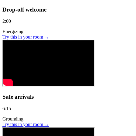
Drop-off welcome
2:00
Energizing
Try this in your room →
Safe arrivals
6:15
Grounding
Try this in your room →