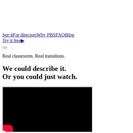
See it
For directors
Why PBS
FAQ
Blog
Try it free
▶
Real classrooms. Real transitions.
We could describe it.
Or you could just
watch.