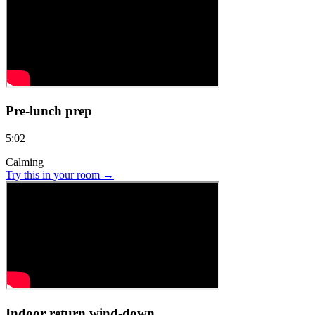
Pre-lunch prep
5:02
Calming
Try this in your room →
Indoor return wind-down