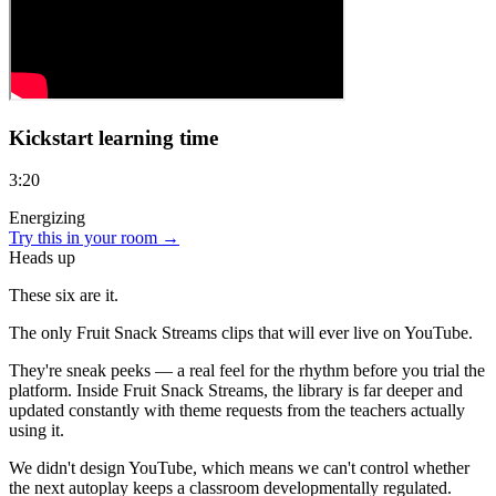
Kickstart learning time
3:20
Energizing
Try this in your room →
Heads up
These six are
it.
The only Fruit Snack Streams clips that will ever live on YouTube.
They're sneak peeks — a real feel for the rhythm before you trial the
platform. Inside Fruit Snack Streams, the library is far deeper and
updated constantly with theme requests from the teachers actually
using it.
We didn't design YouTube, which means we can't control whether
the next autoplay keeps a classroom developmentally regulated.